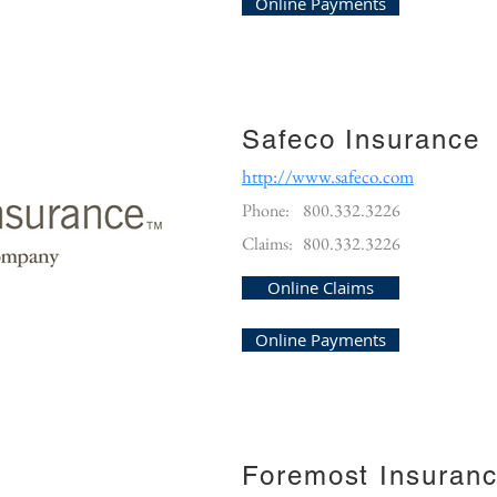
Online Payments
Safeco Insurance
http://www.safeco.com
Phone:
800.332.3226
Claims:
800.332.3226
Online Claims
Online Payments
Foremost Insuran