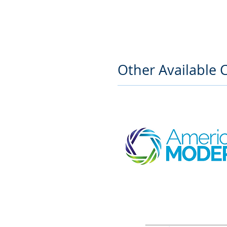
Other Available C