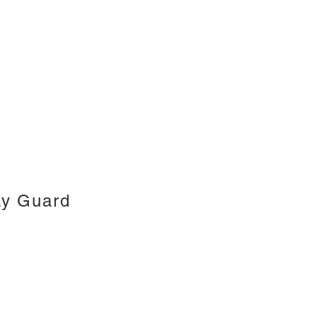
ay Guard