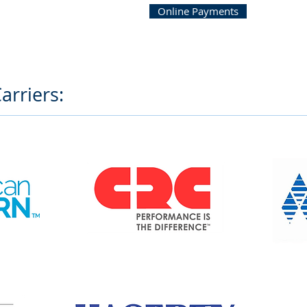
Online Payments
arriers: