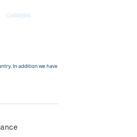
CARRIERS
CONTACT US
ntry. In addition we have
rance