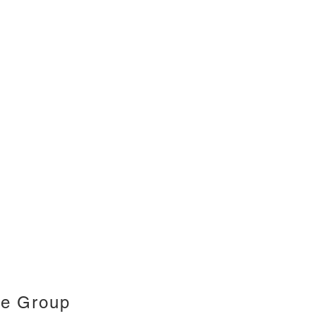
ce Group