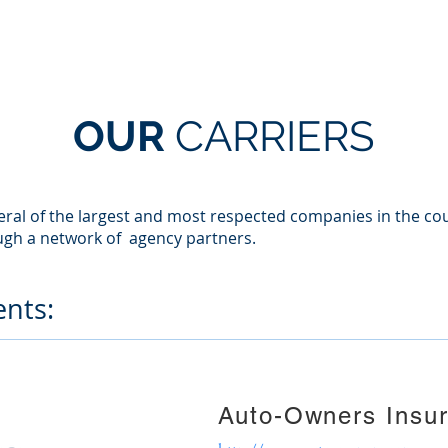
HOME
SERVICES
ABOUT US
OUR TEAM
OUR
CARRIERS
veral of the largest and most respected companies in the cou
ugh a network of agency partners.
nts:
Auto-Owners Insu