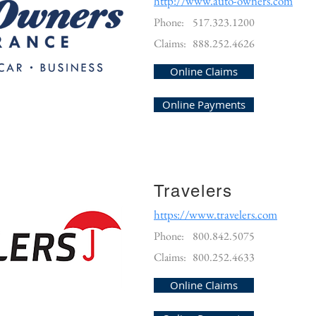
http://www.auto-owners.com
Phone:
517.323.1200
Claims:
888.252.4626
Online Claims
Online Payments
Travelers
https://www.travelers.com
Phone:
800.842.5075
Claims:
800.252.4633
Online Claims