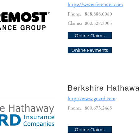
https://www.foremost.com
Phone:
888.888.0080
Claims:
800.527.3905
Online Claims
Online Payments
Berkshire Hathaw
http://www.guard.com
Phone:
800.673.2465
Online Claims