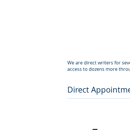
We are direct writers for se
access to dozens more thro
Direct Appointme