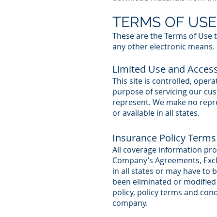
TERMS OF USE
These are the Terms of Use t
any other electronic means.
Limited Use and Acces
This site is controlled, ope
purpose of servicing our cu
represent. We make no repres
or available in all states.
Insurance Policy Terms
All coverage information prov
Company’s Agreements, Exclu
in all states or may have to
been eliminated or modified s
policy, policy terms and con
company.