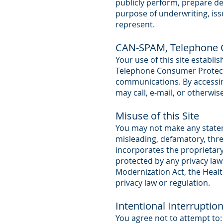
publicly perform, prepare de
purpose of underwriting, iss
represent.
CAN-SPAM, Telephone C
Your use of this site establ
Telephone Consumer Protecti
communications. By accessing
may call, e-mail, or otherw
Misuse of this Site
You may not make any statemen
misleading, defamatory, thre
incorporates the proprietar
protected by any privacy law
Modernization Act, the Health
privacy law or regulation.
Intentional Interruptio
You agree not to attempt to: