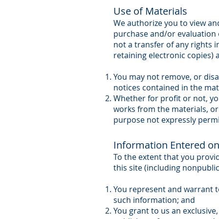
Use of Materials
We authorize you to view and
purchase and/or evaluation o
not a transfer of any rights 
retaining electronic copies) a
You may not remove, or disa
notices contained in the mat
Whether for profit or not, yo
works from the materials, or
purpose not expressly permi
Information Entered on 
To the extent that you provi
this site (including nonpubli
You represent and warrant to 
such information; and
You grant to us an exclusive, 