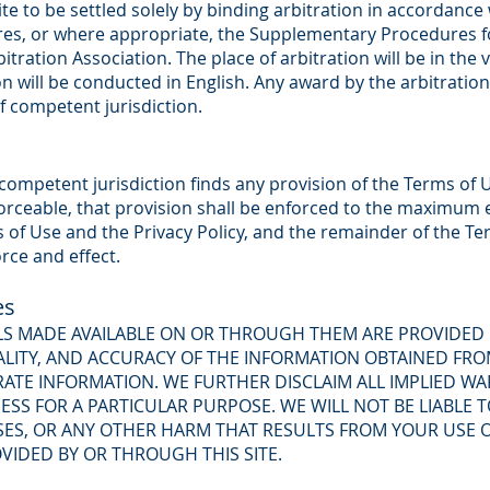
 site to be settled solely by binding arbitration in accordan
res, or where appropriate, the Supplementary Procedures 
tration Association. The place of arbitration will be in the v
on will be conducted in English. Any award by the arbitratio
f competent jurisdiction.
f competent jurisdiction finds any provision of the Terms of U
orceable, that provision shall be enforced to the maximum e
ms of Use and the Privacy Policy, and the remainder of the T
orce and effect.
es
ALS MADE AVAILABLE ON OR THROUGH THEM ARE PROVIDED
LITY, AND ACCURACY OF THE INFORMATION OBTAINED FRO
ATE INFORMATION. WE FURTHER DISCLAIM ALL IMPLIED WA
ESS FOR A PARTICULAR PURPOSE. WE WILL NOT BE LIABLE
OSSES, OR ANY OTHER HARM THAT RESULTS FROM YOUR USE 
VIDED BY OR THROUGH THIS SITE.