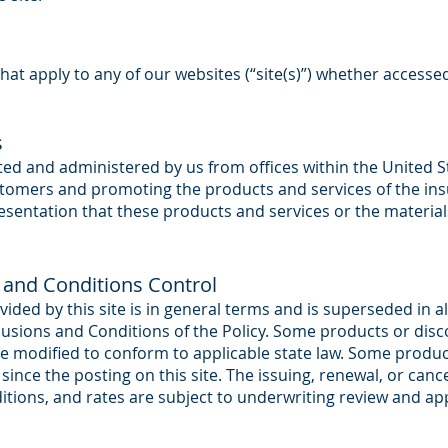
hat apply to any of our websites (“site(s)”) whether accesse
s
rated and administered by us from offices within the United 
stomers and promoting the products and services of the i
entation that these products and services or the materials 
 and Conditions Control
ided by this site is in general terms and is superseded in al
sions and Conditions of the Policy. Some products or disc
 be modified to conform to applicable state law. Some prod
ince the posting on this site. The issuing, renewal, or canc
ditions, and rates are subject to underwriting review and a