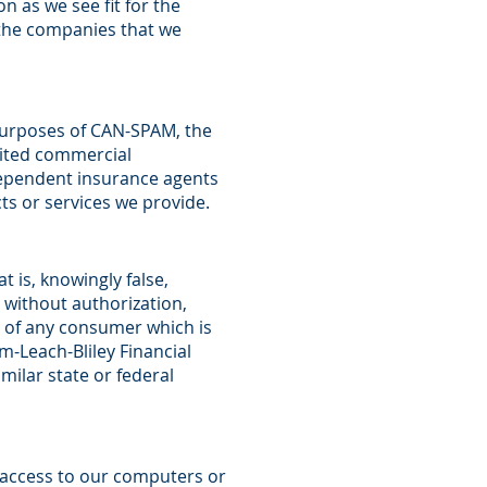
n as we see fit for the
 the companies that we
r purposes of CAN-SPAM, the
cited commercial
ndependent insurance agents
s or services we provide.
 is, knowingly false,
 without authorization,
n of any consumer which is
m-Leach-Bliley Financial
milar state or federal
d access to our computers or