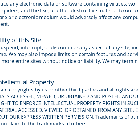
uce any electronic data or software containing viruses, wo
 spiders, and the like, or other destructive material to our 
are or electronic medium would adversely affect any compu
ent.
ity of this Site
pend, interrupt, or discontinue any aspect of any site, incl
time. We may also impose limits on certain features and servi
r more entire sites without notice or liability. We may termin
tellectual Property
tain copyrights by us or other third parties and all rights a
RIALS ACCESSED, VIEWED, OR OBTAINED AND POSTED AND/O
RIGHT TO ENFORCE INTELLECTUAL PROPERTY RIGHTS IN SUC
TERIAL ACCESSED, VIEWED, OR OBTAINED FROM ANY SITE, 
T OUR EXPRESS WRITTEN PERMISSION. Trademarks of others
no claim to the trademarks of others.