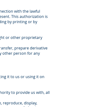
nection with the lawful
sent. This authorization is
ding by printing or by
ht or other proprietary
ransfer, prepare derivative
ny other person for any
g it to us or using it on
ority to provide us with, all
e, reproduce, display,