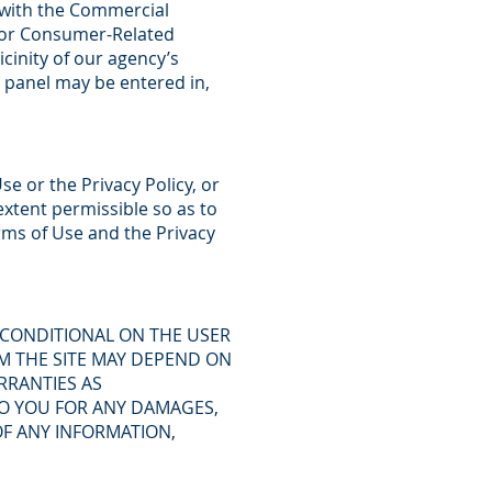
ce with the Commercial
for Consumer-Related
icinity of our agency’s
n panel may be entered in,
se or the Privacy Policy, or
xtent permissible so as to
erms of Use and the Privacy
 CONDITIONAL ON THE USER
M THE SITE MAY DEPEND ON
RRANTIES AS
 TO YOU FOR ANY DAMAGES,
OF ANY INFORMATION,