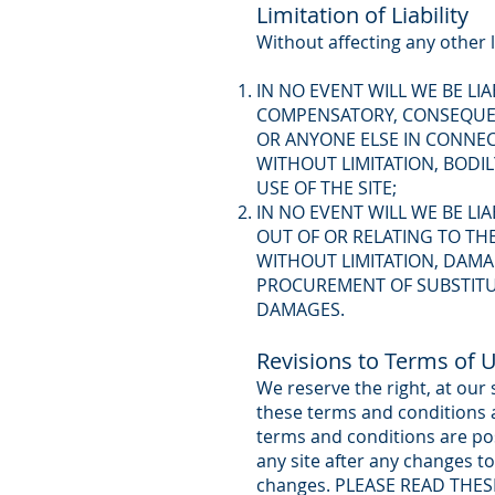
Limitation of Liability
Without affecting any other l
IN NO EVENT WILL WE BE LI
COMPENSATORY, CONSEQUENT
OR ANYONE ELSE IN CONNECT
WITHOUT LIMITATION, BODI
USE OF THE SITE;
IN NO EVENT WILL WE BE LI
OUT OF OR RELATING TO THE
WITHOUT LIMITATION, DAMA
PROCUREMENT OF SUBSTITUT
DAMAGES.
Revisions to Terms of 
We reserve the right, at our
these terms and conditions a
terms and conditions are po
any site after any changes t
changes. PLEASE READ THES