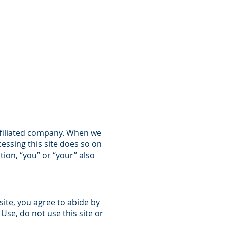
CARRIERS
CONTACT US
affiliated company. When we
cessing this site does so on
tion, “you” or “your” also
site, you agree to abide by
Use, do not use this site or