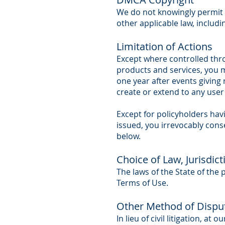
We do not knowingly permit a
other applicable law, includi
Limitation of Actions
Except where controlled thro
products and services, you m
one year after events giving 
create or extend to any user 
Except for policyholders havin
issued, you irrevocably cons
below.
Choice of Law, Jurisdic
The laws of the State of the 
Terms of Use.
Other Method of Dispu
In lieu of civil litigation, a