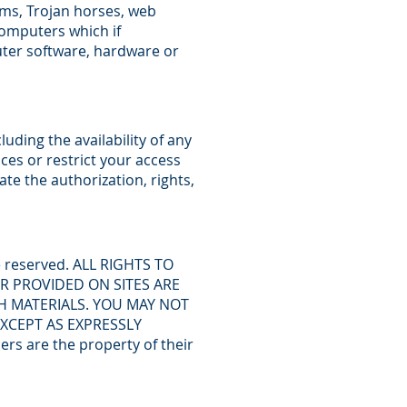
rms, Trojan horses, web
computers which if
ter software, hardware or
uding the availability of any
ces or restrict your access
ate the authorization, rights,
re reserved. ALL RIGHTS TO
R PROVIDED ON SITES ARE
H MATERIALS. YOU MAY NOT
EXCEPT AS EXPRESSLY
 are the property of their