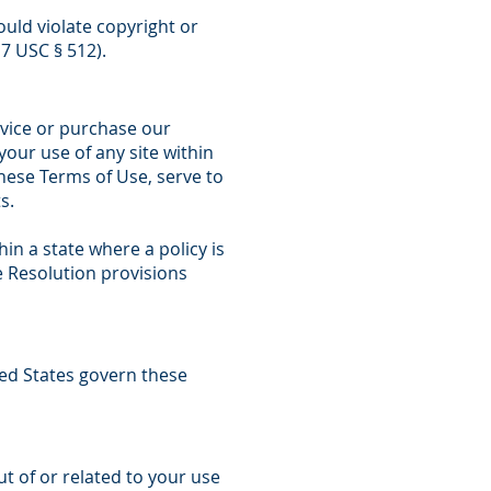
uld violate copyright or
17 USC § 512).
rvice or purchase our
our use of any site within
these Terms of Use, serve to
s.
hin a state where a policy is
e Resolution provisions
ited States govern these
out of or related to your use