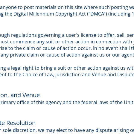
nyone to post materials on this site where such posting wo
ng the Digital Millennium Copyright Act (“DMCA”) (including 
ugh regulations governing a user’s license to offer, sell, se
ust commence any suit or other action in connection with y
rise to the claim or cause of action occur. In no event shall 
any private claim or cause of action against us or our agent
g a legal right to bring a suit or other action against us wit
ent to the Choice of Law, Jurisdiction and Venue and Disput
tion, and Venue
primary office of this agency and the federal laws of the Un
te Resolution
t our sole discretion, we may elect to have any dispute arising 