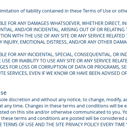
imitation of liability contained in these Terms of Use or oth
ABLE FOR ANY DAMAGES WHATSOEVER, WHETHER DIRECT, IND
IAL, AND/OR INCIDENTAL, ARISING OUT OF OR RELATING
ION WITH THE USE OF ANY SITE OR ANY SERVICE RELATED
LY INJURY, EMOTIONAL DISTRESS, AND/OR ANY OTHER DAM
ABLE FOR ANY INCIDENTAL, SPECIAL, CONSEQUENTIAL, OR I
 USE OR INABILITY TO USE ANY SITE OR ANY SERVICE RELA
GES FOR LOSS OR CORRUPTION OF DATA OR PROGRAMS, SE
E SERVICES, EVEN IF WE KNOW OR HAVE BEEN ADVISED OF 
Use
 sole discretion and without any notice, to change, modify, 
t any time. Changes in these terms and conditions will be e
sted on this site and/or otherwise communicated to you. Yo
o these terms and conditions are posted will be considered
E TERMS OF USE AND THE SITE PRIVACY POLICY EVERY TIME