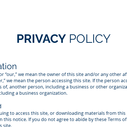
HOME
SERVICES
ABOUT US
OUR TEAM
PRIVACY
POLICY
ation
 or “our,” we mean the owner of this site and/or any other 
ser,” we mean the person accessing this site. If the person ac
s of, another person, including a business or other organiza
luding a business organization.
d
nuing to access this site, or downloading materials from this 
 this notice. If you do not agree to abide by these Terms of 
 site.