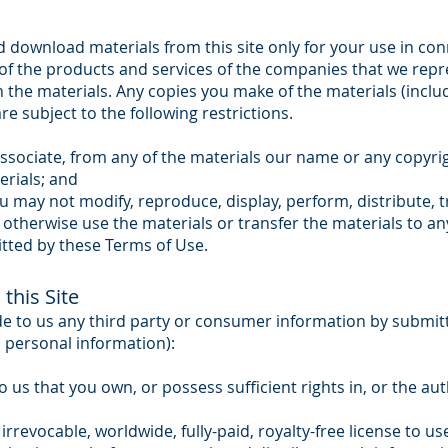
 download materials from this site only for your use in con
f the products and services of the companies that we repre
in the materials. Any copies you make of the materials (inclu
re subject to the following restrictions.
ssociate, from any of the materials our name or any copyrig
erials; and
u may not modify, reproduce, display, perform, distribute, t
 otherwise use the materials or transfer the materials to a
tted by these Terms of Use.
this Site
de to us any third party or consumer information by submittin
c personal information):
us that you own, or possess sufficient rights in, or the auth
irrevocable, worldwide, fully-paid, royalty-free license to us