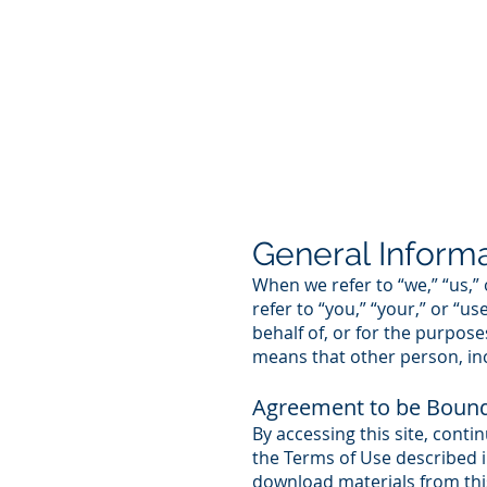
General Inform
When we refer to “we,” “us,”
refer to “you,” “your,” or “u
behalf of, or for the purpose
means that other person, inc
Agreement to be Boun
By accessing this site, conti
the Terms of Use described in
download materials from this