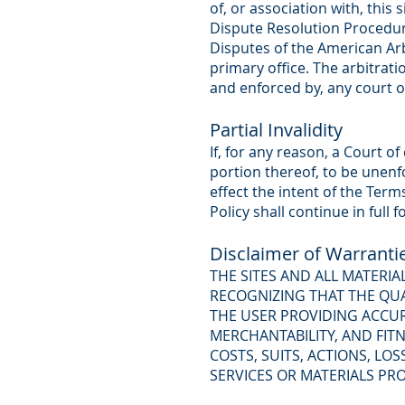
of, or association with, this
Dispute Resolution Procedu
Disputes of the American Arbi
primary office. The arbitrati
and enforced by, any court o
Partial Invalidity
If, for any reason, a Court o
portion thereof, to be unenf
effect the intent of the Ter
Policy shall continue in full f
Disclaimer of Warranti
THE SITES AND ALL MATERI
RECOGNIZING THAT THE QUA
THE USER PROVIDING ACCUR
MERCHANTABILITY, AND FITN
COSTS, SUITS, ACTIONS, L
SERVICES OR MATERIALS PRO