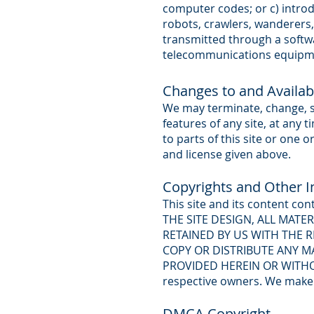
computer codes; or c) introd
robots, crawlers, wanderers,
transmitted through a softw
telecommunications equipm
Changes to and Availabil
We may terminate, change, sus
features of any site, at any 
to parts of this site or one o
and license given above.
Copyrights and Other In
This site and its content con
THE SITE DESIGN, ALL MATE
RETAINED BY US WITH THE 
COPY OR DISTRIBUTE ANY MA
PROVIDED HEREIN OR WITHOU
respective owners. We make 
DMCA Copyright