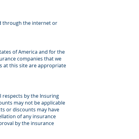
d through the internet or
States of America and for the
nsurance companies that we
at this site are appropriate
l respects by the Insuring
ounts may not be applicable
ucts or discounts may have
ellation of any insurance
pproval by the insurance