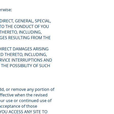
erwise:
IRECT, GENERAL, SPECIAL,
 TO THE CONDUCT OF YOU
 THERETO, INCLUDING,
AGES RESULTING FROM THE
NDIRECT DAMAGES ARISING
TED THERETO, INCLUDING,
RVICE INTERRUPTIONS AND
THE POSSIBILITY OF SUCH
add, or remove any portion of
ffective when the revised
ur use or continued use of
 acceptance of those
 YOU ACCESS ANY SITE TO