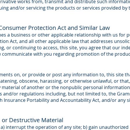
rivative works from, transmit and distribute such informatio
uing and/or servicing the products or services provided by
onsumer Protection Act and Similar Law
ishes a business or other applicable relationship with us fo
on Act, and all other applicable law that addresses unsoli
, or continuing to access, this site, you agree that our i
ise communicate with you regarding promotion of the product
ts on, or provide or post any information to, this site that
atening, obscene, harassing, or otherwise unlawful, or that,
y material of another or the nonpublic personal informatio
s and/or regulations including, but not limited to, the Gram
 Insurance Portability and Accountability Act, and/or any si
n or Destructive Material
 a) interrupt the operation of any site; b) gain unauthorize